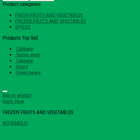
Product categories
FRESH FRUITS AND VEGETABLES
FROZEN FRUITS AND VEGETABLES
SPICES
Products Top Sell
Cabbage
Spring onion
Cabbage
Gourd
Green beans
Add to wishlist
Quick View
FROZEN FRUITS AND VEGETABLES
ASPARAGUS