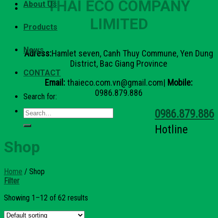
THAI ECO COMPANY
About Us
LIMITED
Products
News
Adress:
Hamlet seven, Canh Thuy Commune, Yen Dung
District, Bac Giang Province
CONTACT
Email:
thaieco.com.vn@gmail.com|
Mobile:
0986.879.886
Search for:
0986.879.886
Hotline
Shop
Home
/
Shop
Filter
Showing 1–12 of 62 results