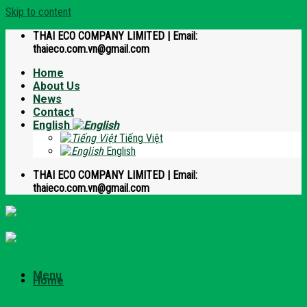
Skip to content
THAI ECO COMPANY LIMITED | Email:
thaieco.com.vn@gmail.com
Home
About Us
News
Contact
English
Tiếng Việt
English
THAI ECO COMPANY LIMITED | Email:
thaieco.com.vn@gmail.com
Menu
Home