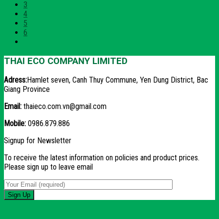
3
4
5
6
THAI ECO COMPANY LIMITED
Adress:
Hamlet seven, Canh Thuy Commune, Yen Dung District, Bac
Giang Province
Email:
thaieco.com.vn@gmail.com
Mobile:
0986.879.886
Signup for Newsletter
To receive the latest information on policies and product prices.
Please sign up to leave email