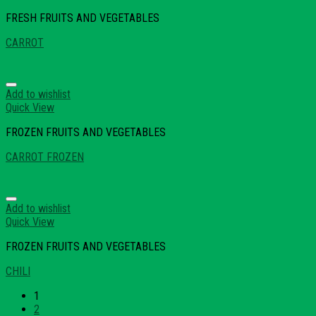
FRESH FRUITS AND VEGETABLES
CARROT
Add to wishlist
Quick View
FROZEN FRUITS AND VEGETABLES
CARROT FROZEN
Add to wishlist
Quick View
FROZEN FRUITS AND VEGETABLES
CHILI
1
2