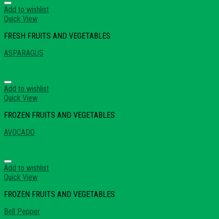
Add to wishlist
Quick View
FRESH FRUITS AND VEGETABLES
ASPARAGUS
Add to wishlist
Quick View
FROZEN FRUITS AND VEGETABLES
AVOCADO
Add to wishlist
Quick View
FROZEN FRUITS AND VEGETABLES
Bell Pepper