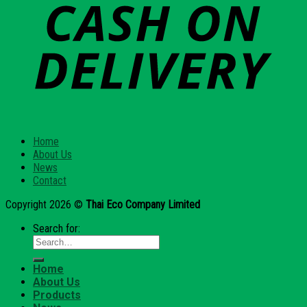
Home
About Us
News
Contact
Copyright 2026 ©
Thai Eco Company Limited
Search for:
Home
About Us
Products