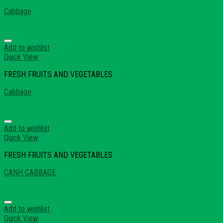
Cabbage
Add to wishlist
Quick View
FRESH FRUITS AND VEGETABLES
Cabbage
Add to wishlist
Quick View
FRESH FRUITS AND VEGETABLES
CANH CABBAGE
Add to wishlist
Quick View