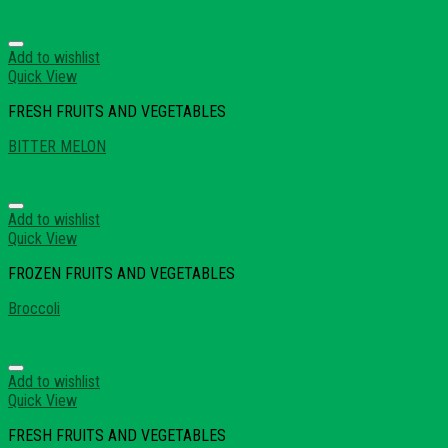
Add to wishlist
Quick View
FRESH FRUITS AND VEGETABLES
BITTER MELON
Add to wishlist
Quick View
FROZEN FRUITS AND VEGETABLES
Broccoli
Add to wishlist
Quick View
FRESH FRUITS AND VEGETABLES