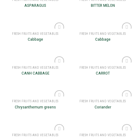
Add to
Add to
ASPARAGUS
BITTER MELON
wishlist
wishlist
FRESH FRUITS AND VEGETABLES
FRESH FRUITS AND VEGETABLES
Add to
Add to
Cabbage
Cabbage
wishlist
wishlist
FRESH FRUITS AND VEGETABLES
FRESH FRUITS AND VEGETABLES
Add to
Add to
CANH CABBAGE
CARROT
wishlist
wishlist
FRESH FRUITS AND VEGETABLES
FRESH FRUITS AND VEGETABLES
Add to
Add to
Chrysanthemum greens
Coriander
wishlist
wishlist
FRESH FRUITS AND VEGETABLES
FRESH FRUITS AND VEGETABLES