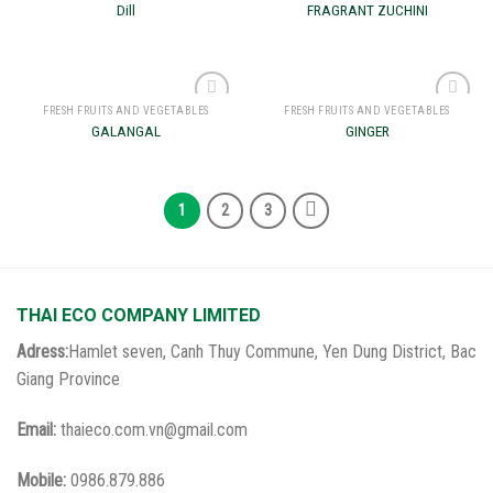
Add to
Add to
Dill
FRAGRANT ZUCHINI
wishlist
wishlist
FRESH FRUITS AND VEGETABLES
FRESH FRUITS AND VEGETABLES
Add to
Add to
GALANGAL
GINGER
wishlist
wishlist
1
2
3
THAI ECO COMPANY LIMITED
Adress:
Hamlet seven, Canh Thuy Commune, Yen Dung District, Bac
Giang Province
Email:
thaieco.com.vn@gmail.com
Mobile:
0986.879.886