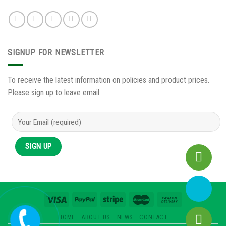
SIGNUP FOR NEWSLETTER
To receive the latest information on policies and product prices.
Please sign up to leave email
HOME
ABOUT US
NEWS
CONTACT