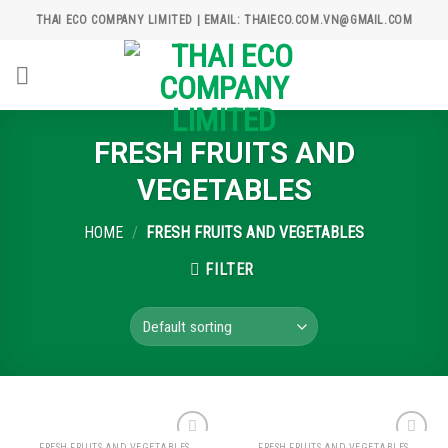
Skip
THAI ECO COMPANY LIMITED | EMAIL: THAIECO.COM.VN@GMAIL.COM
to
content
FRESH FRUITS AND
VEGETABLES
HOME
/
FRESH FRUITS AND VEGETABLES
FILTER
FRESH FRUITS AND VEGETABLES
FRESH FRUITS AND VEGETABLES