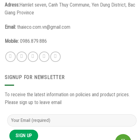
Adress:
Hamlet seven, Canh Thuy Commune, Yen Dung District, Bac
Giang Province
Email:
thaieco.com.vn@gmail.com
Mobile:
0986.879.886
SIGNUP FOR NEWSLETTER
To receive the latest information on policies and product prices.
Please sign up to leave email