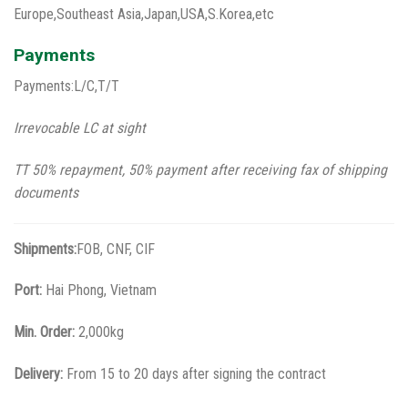
Europe,Southeast Asia,Japan,USA,S.Korea,etc
Payments
Payments:L/C,T/T
Irrevocable LC at sight
TT 50% repayment, 50% payment after receiving fax of shipping
documents
Shipments:
FOB, CNF, CIF
Port:
Hai Phong, Vietnam
Min. Order:
2,000kg
Delivery:
From 15 to 20 days after signing the contract