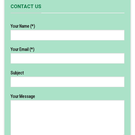
CONTACT US
Your Name (*)
Your Email (*)
Subject
Your Message