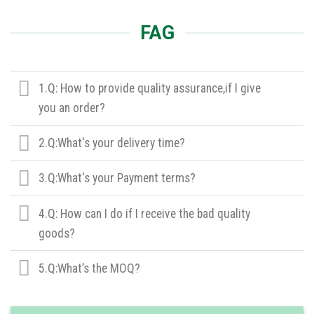
FAG
1.Q: How to provide quality assurance,if I give
you an order?
2.Q:What's your delivery time?
3.Q:What's your Payment terms?
4.Q: How can I do if I receive the bad quality
goods?
5.Q:What’s the MOQ?