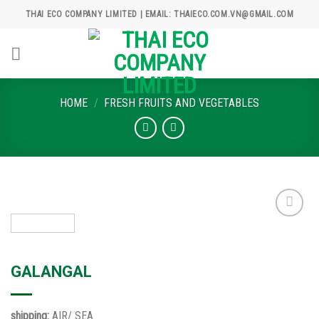
Skip
THAI ECO COMPANY LIMITED | EMAIL: THAIECO.COM.VN@GMAIL.COM
to
content
HOME
/
FRESH FRUITS AND VEGETABLES
Add to
wishlist
GALANGAL
shipping:
AIR/ SEA