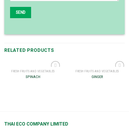
RELATED PRODUCTS
FRESH FRUITS AND VEGETABLES
FRESH FRUITS AND VEGETABLES
Add to
Add to
SPINACH
GINGER
wishlist
wishlist
THAI ECO COMPANY LIMITED