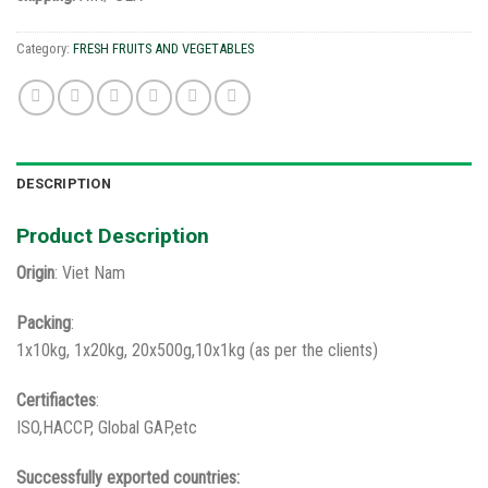
Category:
FRESH FRUITS AND VEGETABLES
DESCRIPTION
Product Description
Origin
: Viet Nam
Packing
:
1x10kg, 1x20kg, 20x500g,10x1kg (as per the clients)
Certifiactes
:
ISO,HACCP, Global GAP,etc
Successfully exported countries: