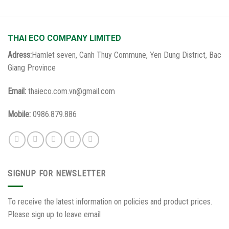
THAI ECO COMPANY LIMITED
Adress:
Hamlet seven, Canh Thuy Commune, Yen Dung District, Bac
Giang Province
Email:
thaieco.com.vn@gmail.com
Mobile:
0986.879.886
SIGNUP FOR NEWSLETTER
To receive the latest information on policies and product prices.
Please sign up to leave email