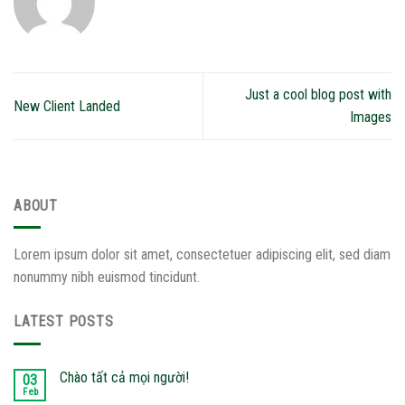
Just a cool blog post with
New Client Landed
Images
ABOUT
Lorem ipsum dolor sit amet, consectetuer adipiscing elit, sed diam
nonummy nibh euismod tincidunt.
LATEST POSTS
Chào tất cả mọi người!
03
Feb