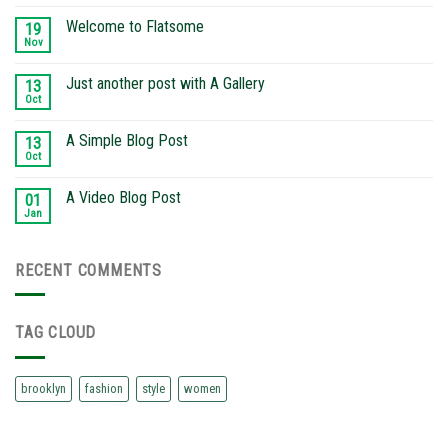
Welcome to Flatsome
19
Nov
Just another post with A Gallery
13
Oct
A Simple Blog Post
13
Oct
A Video Blog Post
01
Jan
RECENT COMMENTS
TAG CLOUD
brooklyn
fashion
style
women