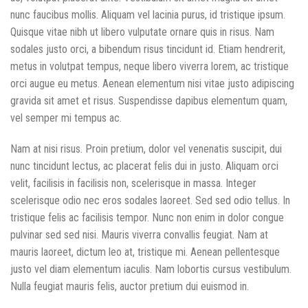
nunc faucibus mollis. Aliquam vel lacinia purus, id tristique ipsum.
Quisque vitae nibh ut libero vulputate ornare quis in risus. Nam
sodales justo orci, a bibendum risus tincidunt id. Etiam hendrerit,
metus in volutpat tempus, neque libero viverra lorem, ac tristique
orci augue eu metus. Aenean elementum nisi vitae justo adipiscing
gravida sit amet et risus. Suspendisse dapibus elementum quam,
vel semper mi tempus ac.
Nam at nisi risus. Proin pretium, dolor vel venenatis suscipit, dui
nunc tincidunt lectus, ac placerat felis dui in justo. Aliquam orci
velit, facilisis in facilisis non, scelerisque in massa. Integer
scelerisque odio nec eros sodales laoreet. Sed sed odio tellus. In
tristique felis ac facilisis tempor. Nunc non enim in dolor congue
pulvinar sed sed nisi. Mauris viverra convallis feugiat. Nam at
mauris laoreet, dictum leo at, tristique mi. Aenean pellentesque
justo vel diam elementum iaculis. Nam lobortis cursus vestibulum.
Nulla feugiat mauris felis, auctor pretium dui euismod in.