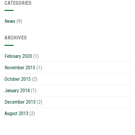
CATEGORIES
News
(9)
ARCHIVES
February 2020
(1)
November 2015
(1)
October 2015
(2)
January 2014
(1)
December 2013
(2)
August 2013
(2)