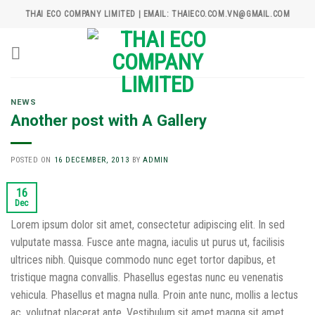
Skip
THAI ECO COMPANY LIMITED | EMAIL: THAIECO.COM.VN@GMAIL.COM
to
content
NEWS
Another post with A Gallery
POSTED ON
16 DECEMBER, 2013
BY
ADMIN
16
Dec
Lorem ipsum dolor sit amet, consectetur adipiscing elit. In sed
vulputate massa. Fusce ante magna, iaculis ut purus ut, facilisis
ultrices nibh. Quisque commodo nunc eget tortor dapibus, et
tristique magna convallis. Phasellus egestas nunc eu venenatis
vehicula. Phasellus et magna nulla. Proin ante nunc, mollis a lectus
ac, volutpat placerat ante. Vestibulum sit amet magna sit amet