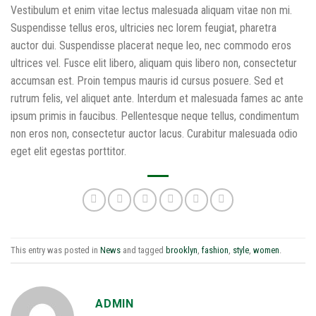
Vestibulum et enim vitae lectus malesuada aliquam vitae non mi.
Suspendisse tellus eros, ultricies nec lorem feugiat, pharetra
auctor dui. Suspendisse placerat neque leo, nec commodo eros
ultrices vel. Fusce elit libero, aliquam quis libero non, consectetur
accumsan est. Proin tempus mauris id cursus posuere. Sed et
rutrum felis, vel aliquet ante. Interdum et malesuada fames ac ante
ipsum primis in faucibus. Pellentesque neque tellus, condimentum
non eros non, consectetur auctor lacus. Curabitur malesuada odio
eget elit egestas porttitor.
This entry was posted in
News
and tagged
brooklyn
,
fashion
,
style
,
women
.
ADMIN